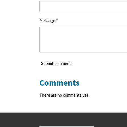
Message *
Submit comment
Comments
There are no comments yet.