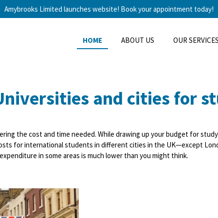
Amybrooks Limited launches website! Book your appointment today!
HOME
ABOUT US
OUR SERVICE
niversities and cities for s
ering
the cost
and time needed. While drawing up your budget for study
g costs for international students in different cities in the UK—except L
ng expenditure in some areas is much lower than you might think.