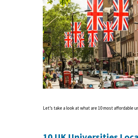
Let’s take a look at what are 10 most affordable u
10 UK Universities Loca