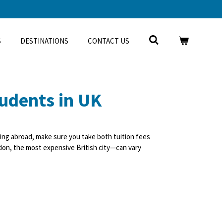
S
DESTINATIONS
CONTACT US
tudents in UK
ing abroad, make sure you take both tuition fees
ondon, the most expensive British city—can vary