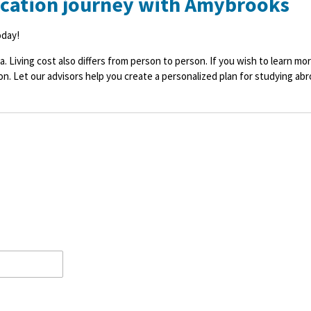
ucation journey with Amybrooks
oday!
a. Living cost also differs from person to person. If you wish to learn m
on. Let our advisors help you create a personalized plan for studying abr