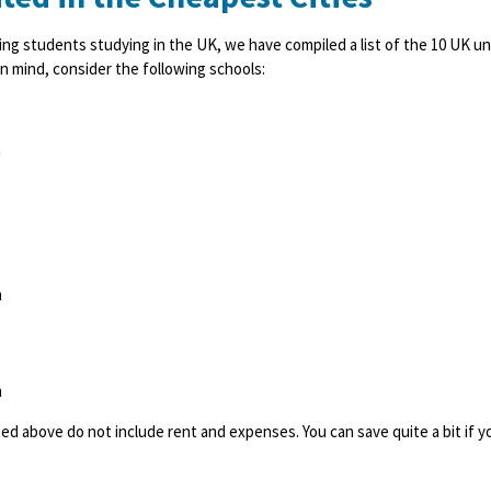
ing students studying in the UK, we have compiled a list of the 10 UK univ
n mind, consider the following schools:
h
h
h
sted above do not include rent and expenses. You can save quite a bit if 