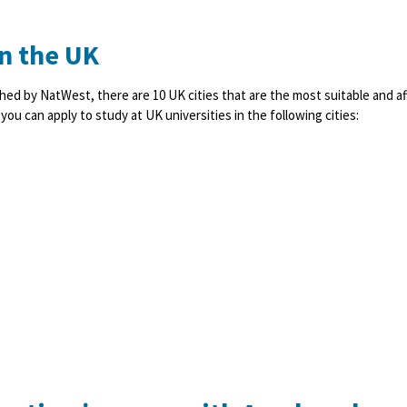
in the UK
hed by NatWest, there are 10 UK cities that are the most suitable and af
ou can apply to study at UK universities in the following cities: