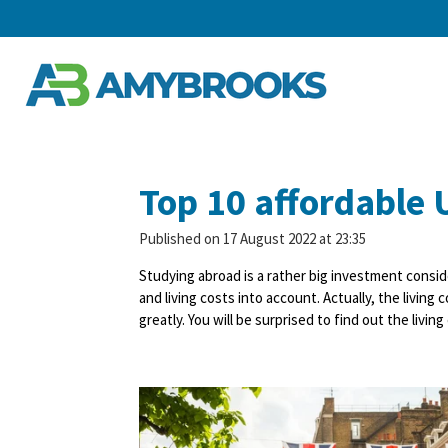
Skip
to
main
content
Top 10 affordable U
Published on 17 August 2022 at 23:35
Studying abroad is a rather big investment consid
and living costs into account. Actually, the livin
greatly. You will be surprised to find out the livi