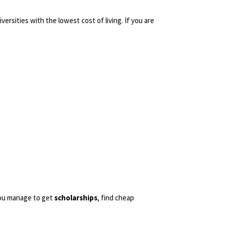
ersities with the lowest cost of living. If you are
you manage to get
scholarships
, find cheap