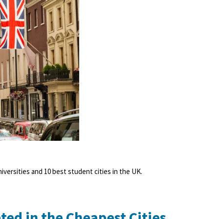
niversities and 10 best student cities in the UK.
ted in the Cheapest Cities