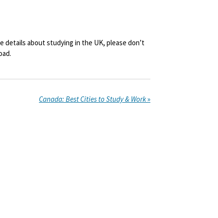
ore details about studying in the UK, please don’t
oad.
Canada: Best Cities to Study & Work
»