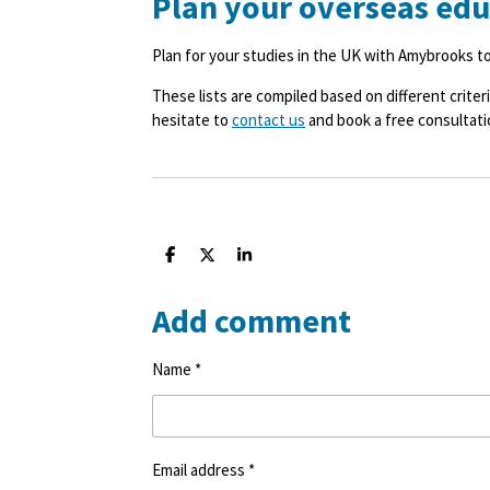
Plan your overseas ed
Plan for your studies in the UK with Amybrooks t
These lists are compiled based on different criteri
hesitate to
contact us
and book a free consultati
S
S
S
h
h
h
a
a
a
Add comment
r
r
r
e
e
e
Name *
Email address *