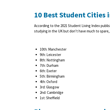
10 Best Student Cities 
According to the 2021 Student Living Index publis
studying in the UK but don’t have much to spare, y
10th: Manchester
9th: Leicester
8th: Nottingham
7th: Durham
6th: Exeter
5th: Birmingham
4th: Oxford
3rd: Glasgow
2nd: Cambridge
1st: Sheffield