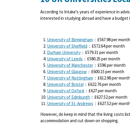
According to Intake's years of experience in advis
interested in studying abroad and have a budget i
University of Birmingham
：£567.98
per mont
University of Sheffield
：£572.64
per month
Durham University
：£579.31
per month
University of Leeds
：£580.25
per month
University of Manchester
：£596
per month
University of Glasgow
：£600.15
per month
University of Nottingham
：£612.98
per mont
University of Bristol
：£622.76
per month
University of Oxford
：£627
per month
University of Edinburgh
：£627.52
per month
University of St. Andrews
：£627.52
per mont
However, do keep in mind that the living costs li
accommodation and cut down on shopping.