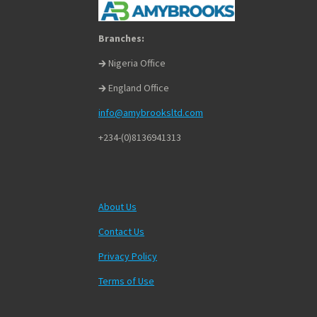
Branches:
🡲 Nigeria Office
🡲 England Office
info@amybrooksltd.com
+234-(0)8136941313
About Us
Contact Us
Privacy Policy
Terms of Use