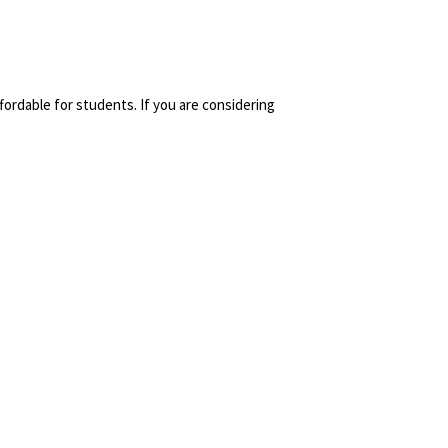
fordable for students. If you are considering