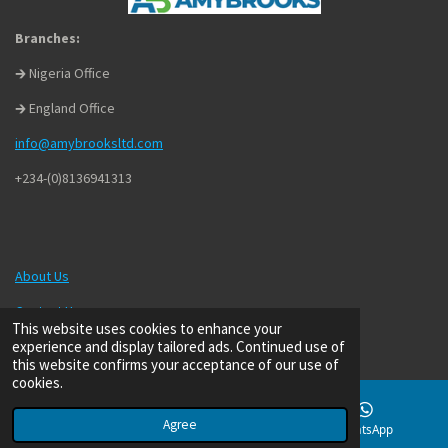
Branches:
🡲 Nigeria Office
🡲 England Office
info@amybrooksltd.com
+234-(0)8136941313
About Us
Contact Us
This website uses cookies to enhance your
experience and display tailored ads. Continued use of
Privacy Policy
this website confirms your acceptance of our use of
Terms of Use
cookies.
Agree
Email
Phone
WhatsApp