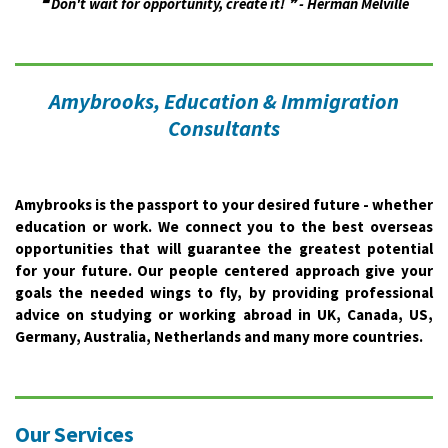
❝ Don't wait for opportunity, create it! ❞ - Herman Melville
Amybrooks, Education & Immigration
Consultants
Amybrooks is the passport to your desired future - whether
education or work. We connect you to the best overseas
opportunities that will guarantee the greatest potential
for your future. Our people centered approach give your
goals the needed wings to fly, by providing professional
advice on studying or working abroad in UK, Canada, US,
Germany, Australia, Netherlands and many more countries.
Our Services