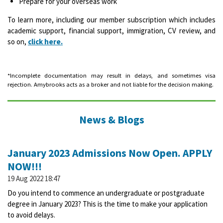
Prepare for your overseas work
To learn more, including our member subscription which includes
academic support, financial support, immigration, CV review, and
so on,
click here.
*Incomplete documentation may result in delays, and sometimes visa
rejection. Amybrooks acts as a broker and not liable for the decision making.
News & Blogs
January 2023 Admissions Now Open. APPLY
NOW!!!
19 Aug 2022
18:47
Do you intend to commence an undergraduate or postgraduate
degree in January 2023? This is the time to make your application
to avoid delays.