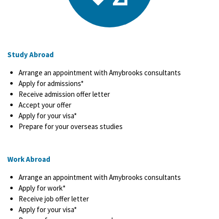
Study Abroad
Arrange an appointment with Amybrooks consultants
Apply for admissions*
Receive admission offer letter
Accept your offer
Apply for your visa*
Prepare for your overseas studies
Work Abroad
Arrange an appointment with Amybrooks consultants
Apply for work*
Receive job offer letter
Apply for your visa*