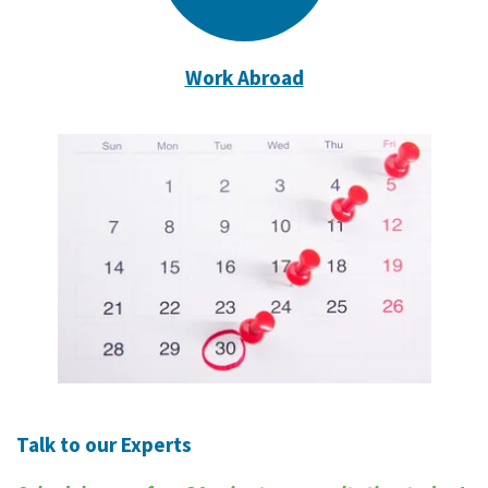
Work Abroad
Talk to our Experts