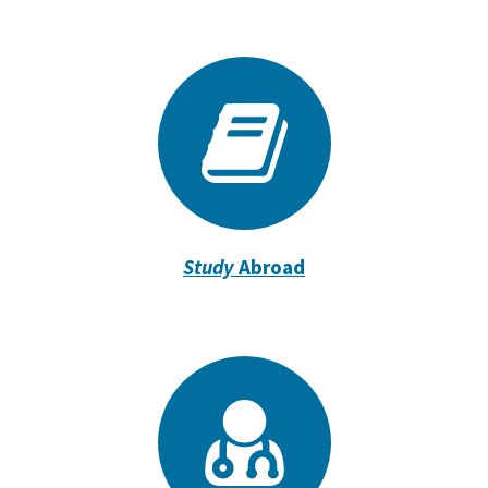
Study
Abroad