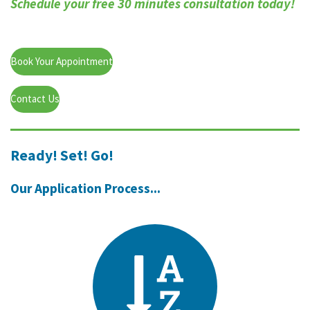
Schedule your free 30 minutes consultation today!
Book Your Appointment
Contact Us
Ready! Set! Go!
Our Application Process...